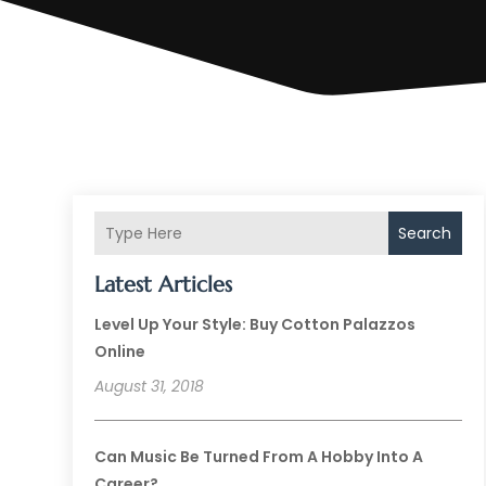
Search
Latest Articles
Level Up Your Style: Buy Cotton Palazzos
Online
August 31, 2018
Can Music Be Turned From A Hobby Into A
Career?