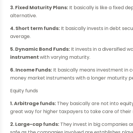
3. Fixed Maturity Plans:
It basically is like a fixed 
alternative.
4. Short term funds:
It basically invests in debt secu
average.
5. Dynamic Bond Funds:
It invests in a diversified 
instrument
with varying maturity.
6. Income Funds:
It basically means investment in
money market instruments with a longer maturity pe
Equity funds
1. Arbitrage funds:
They basically are not into equit
great way for higher taxpayers to take care of their
2. Large-cap funds:
They invest in big companies a
safe as the companies involved are establishes play