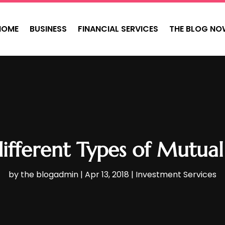
HOME
BUSINESS
FINANCIAL SERVICES
THE BLOG NO
ifferent Types of Mutual 
by
the blogadmin
|
Apr 13, 2018
|
Investment Services