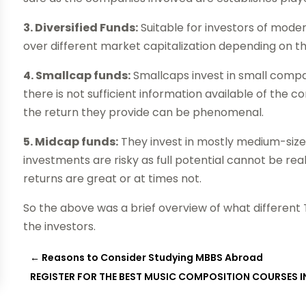
3. Diversified Funds:
Suitable for investors of mode
over different market capitalization depending on t
4. Smallcap funds:
Smallcaps invest in small compan
there is not sufficient information available of the
the return they provide can be phenomenal.
5. Midcap funds:
They invest in mostly medium-sized
investments are risky as full potential cannot be rea
returns are great or at times not.
So the above was a brief overview of what different T
the investors.
←
Reasons to Consider Studying MBBS Abroad
REGISTER FOR THE BEST MUSIC COMPOSITION COURSES 