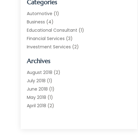
Categories
Automotive
(1)
Business
(4)
Educational Consultant
(1)
Financial Services
(3)
Investment Services
(2)
Jewellery Store
(1)
Archives
Money Transfers
(1)
Music School
(2)
August 2018
(2)
Printing Services
(1)
July 2018
(1)
Real Estate Services
(2)
June 2018
(1)
Shopping & Fashion
(2)
May 2018
(1)
Telecommunications
(1)
April 2018
(2)
The Blog Now
(3)
December 2017
(1)
Transportation And Logistics
(28)
July 2017
(1)
June 2017
(1)