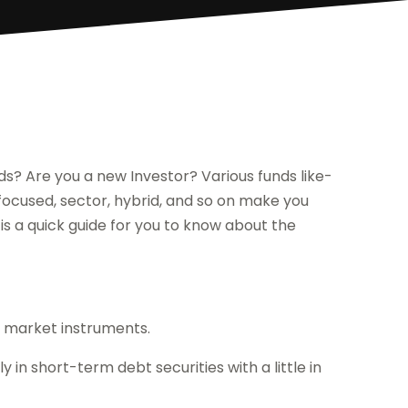
ds? Are you a new Investor? Various funds like-
, focused, sector, hybrid, and so on make you
 is a quick guide for you to know about the
y market instruments.
n short-term debt securities with a little in