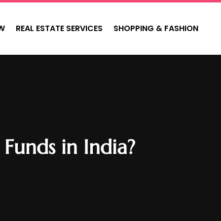
W
REAL ESTATE SERVICES
SHOPPING & FASHION
Funds in India?