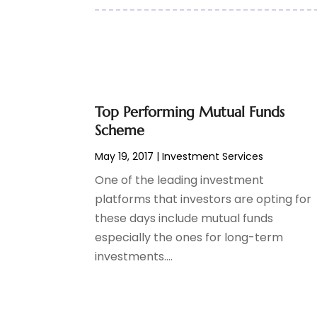
May 2017
(6)
April 2017
(1)
March 2017
(3)
February 2017
(2)
January 2017
(2)
December 2016
(3)
Top Performing Mutual Funds
November 2016
(6)
Scheme
October 2016
(1)
September 2016
(2)
May 19, 2017
|
Investment Services
August 2016
(4)
One of the leading investment
May 2016
(4)
platforms that investors are opting for
April 2016
(3)
these days include mutual funds
March 2016
(2)
especially the ones for long-term
January 2016
(2)
investments....
December 2015
(1)