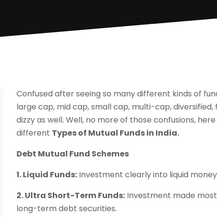
Confused after seeing so many different kinds of fun
large cap, mid cap, small cap, multi-cap, diversified
dizzy as well. Well, no more of those confusions, here
different
Types of Mutual Funds in India.
Debt Mutual Fund Schemes
1. Liquid Funds:
Investment clearly into liquid mone
2. Ultra Short-Term Funds:
Investment made mostly i
long-term debt securities.