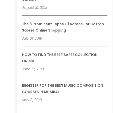
August 31, 2018
The 3 Prominent Types Of Sarees For Cotton
Sarees Online Shopping
July 31, 2018
HOW TO FIND THE BEST SAREE COLLECTION
ONLINE
June 13, 2018
REGISTER FOR THE BEST MUSIC COMPOSITION
COURSES IN MUMBAI
May 8, 2018