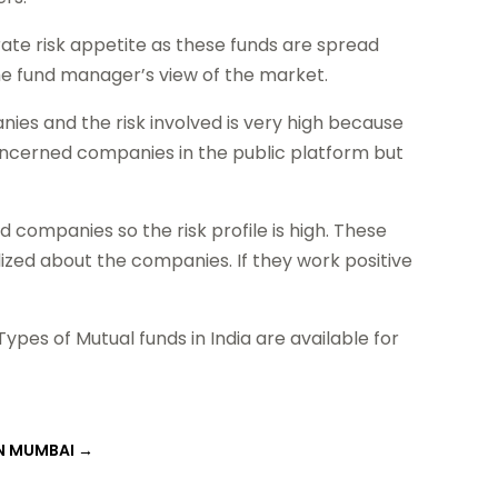
rate risk appetite as these funds are spread
he fund manager’s view of the market.
ies and the risk involved is very high because
 concerned companies in the public platform but
 companies so the risk profile is high. These
lized about the companies. If they work positive
ypes of Mutual funds in India are available for
IN MUMBAI
→