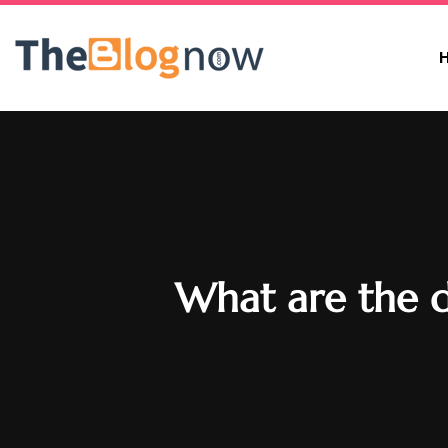
What are the d