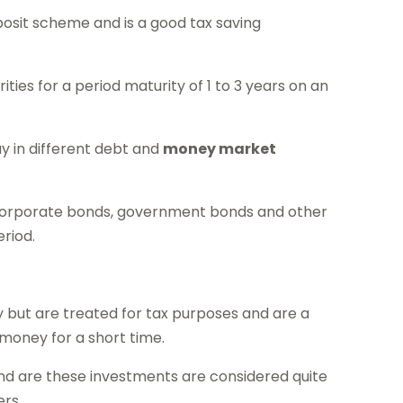
deposit scheme and is a good tax saving
rities for a period maturity of 1 to 3 years on an
way in different debt and
money market
 corporate bonds, government bonds and other
riod.
y but are treated for tax purposes and are a
 money for a short time.
nd are these investments are considered quite
ers.