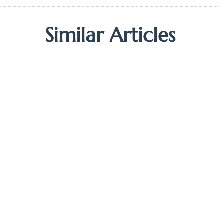
Similar Articles