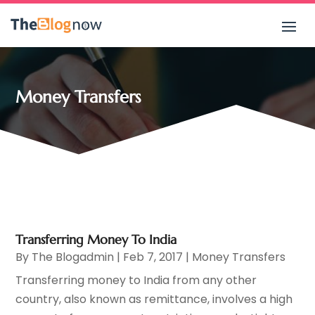
Money Transfers
Transferring Money To India
By
The Blogadmin
|
Feb 7, 2017
|
Money Transfers
Transferring money to India from any other
country, also known as remittance, involves a high