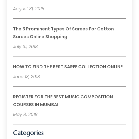
August 31, 2018
The 3 Prominent Types Of Sarees For Cotton
Sarees Online Shopping
July 31, 2018
HOW TO FIND THE BEST SAREE COLLECTION ONLINE
June 13, 2018
REGISTER FOR THE BEST MUSIC COMPOSITION
COURSES IN MUMBAI
May 8, 2018
Categories