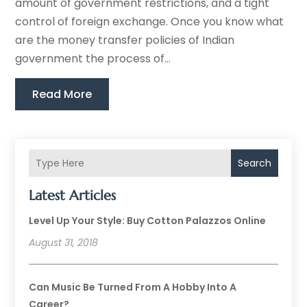
amount of government restrictions, and a tight
control of foreign exchange. Once you know what
are the money transfer policies of Indian
government the process of...
Read More
Search
Latest Articles
Level Up Your Style: Buy Cotton Palazzos Online
August 31, 2018
Can Music Be Turned From A Hobby Into A
Career?