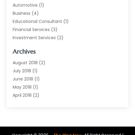
Automotive
(1)
Business
(4)
Educational Consultant
(1)
Financial Services
(3)
Investment Services
(2)
Jewellery Store
(1)
Archives
Money Transfers
(1)
Music School
(2)
August 2018
(2)
Printing Services
(1)
July 2018
(1)
Real Estate Services
(2)
June 2018
(1)
Shopping & Fashion
(2)
May 2018
(1)
Telecommunications
(1)
April 2018
(2)
The Blog Now
(3)
December 2017
(1)
Transportation And Logistics
(28)
July 2017
(1)
June 2017
(1)
May 2017
(6)