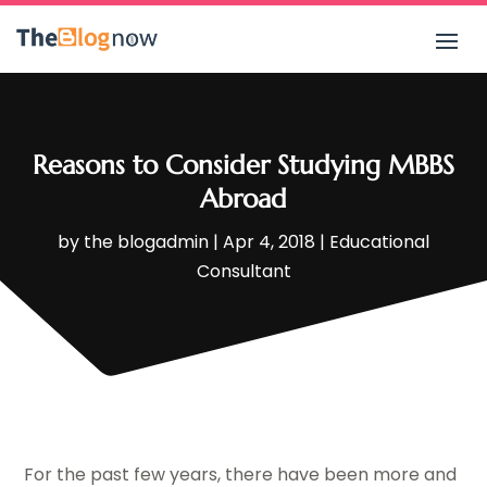
Reasons to Consider Studying MBBS
Abroad
by
the blogadmin
|
Apr 4, 2018
|
Educational
Consultant
For the past few years, there have been more and