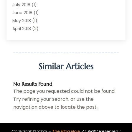
Printing Services
(1)
July 2018
(1)
Real Estate Services
(2)
June 2018
(1)
Shopping & Fashion
(2)
May 2018
(1)
Telecommunications
(1)
April 2018
(2)
The Blog Now
(3)
December 2017
(1)
Transportation And Logistics
(28)
July 2017
(1)
June 2017
(1)
May 2017
(6)
Similar Articles
April 2017
(1)
March 2017
(3)
No Results Found
February 2017
(2)
The page you requested could not be found.
January 2017
(2)
Try refining your search, or use the
December 2016
(3)
navigation above to locate the post.
November 2016
(6)
October 2016
(1)
September 2016
(2)
Copyright © 2026 –
The Blog Now.
All Right Reserved |
August 2016
(4)