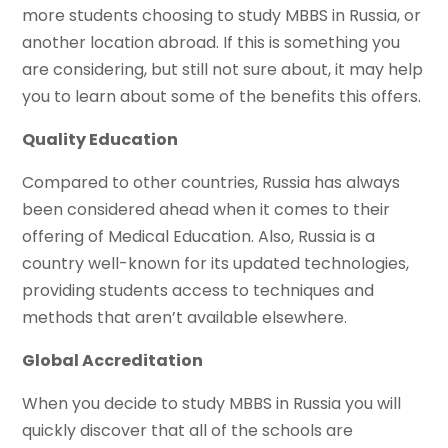
more students choosing to study MBBS in Russia, or
another location abroad. If this is something you
are considering, but still not sure about, it may help
you to learn about some of the benefits this offers.
Quality Education
Compared to other countries, Russia has always
been considered ahead when it comes to their
offering of Medical Education. Also, Russia is a
country well-known for its updated technologies,
providing students access to techniques and
methods that aren’t available elsewhere.
Global Accreditation
When you decide to study MBBS in Russia you will
quickly discover that all of the schools are