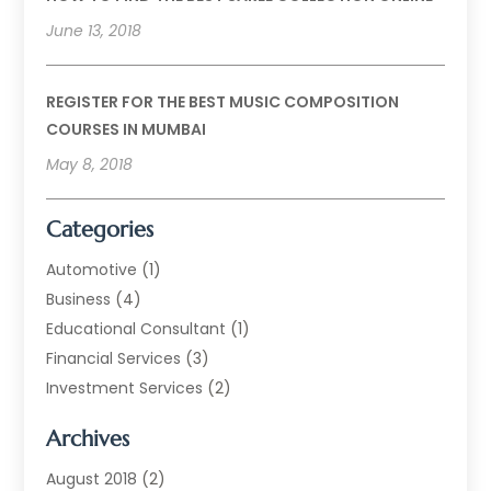
June 13, 2018
REGISTER FOR THE BEST MUSIC COMPOSITION
COURSES IN MUMBAI
May 8, 2018
Categories
Automotive
(1)
Business
(4)
Educational Consultant
(1)
Financial Services
(3)
Investment Services
(2)
Jewellery Store
(1)
Archives
Money Transfers
(1)
Music School
(2)
August 2018
(2)