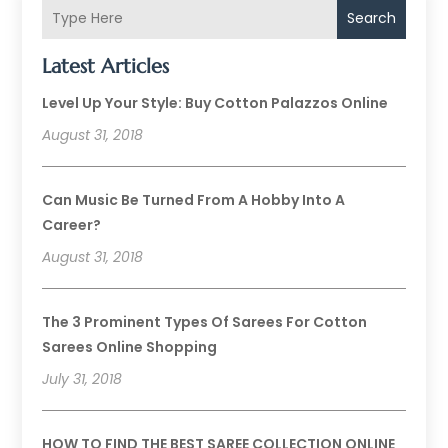
Search
Latest Articles
Level Up Your Style: Buy Cotton Palazzos Online
August 31, 2018
Can Music Be Turned From A Hobby Into A
Career?
August 31, 2018
The 3 Prominent Types Of Sarees For Cotton
Sarees Online Shopping
July 31, 2018
HOW TO FIND THE BEST SAREE COLLECTION ONLINE