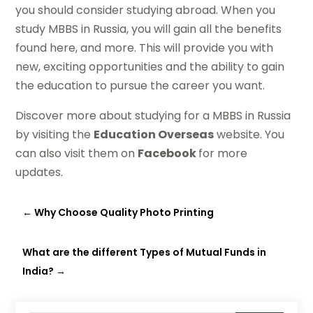
you should consider studying abroad. When you
study MBBS in Russia, you will gain all the benefits
found here, and more. This will provide you with
new, exciting opportunities and the ability to gain
the education to pursue the career you want.
Discover more about studying for a MBBS in Russia
by visiting the
Education Overseas
website. You
can also visit them on
Facebook
for more
updates.
←
Why Choose Quality Photo Printing
What are the different Types of Mutual Funds in
India?
→