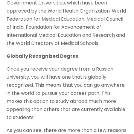
Government Universities, which have been
approved by the World Health Organization, World
Federation for Medical Education, Medical Council
of India, Foundation for Advancement of
International Medical Education and Research and
the World Directory of Medical Schools.
Globally Recognized Degree
Once you receive your degree from a Russian
university, you will have one that is globally
recognized. This means that you can go anywhere
in the world to pursue your career path. This
makes this option to study abroad much more
appealing than others that are currently available
to students.
As you can see, there are more than a few reasons