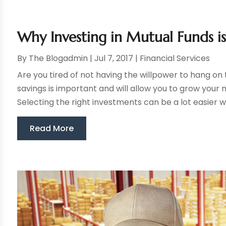
Why Investing in Mutual Funds i
By
The Blogadmin
|
Jul 7, 2017
|
Financial Services
Are you tired of not having the willpower to hang on 
savings is important and will allow you to grow your 
Selecting the right investments can be a lot easier w
Read More