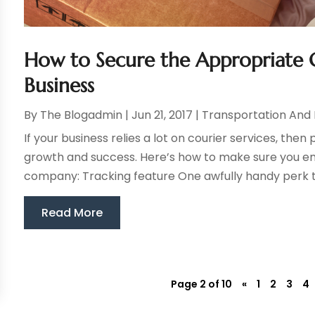
How to Secure the Appropriate C
Business
By
The Blogadmin
|
Jun 21, 2017
|
Transportation And 
If your business relies a lot on courier services, then 
growth and success. Here’s how to make sure you end
company: Tracking feature One awfully handy perk to 
Read More
Page 2 of 10
«
1
2
3
4