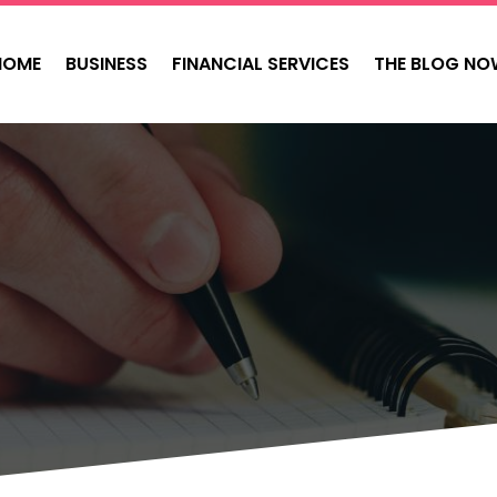
HOME
BUSINESS
FINANCIAL SERVICES
THE BLOG NO