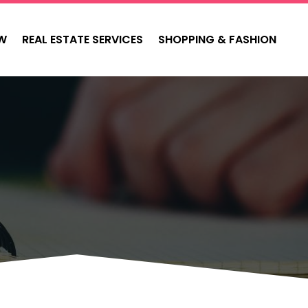
W
REAL ESTATE SERVICES
SHOPPING & FASHION