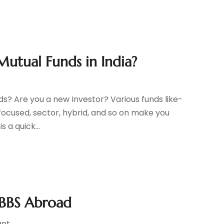
Mutual Funds in India?
s
ds? Are you a new Investor? Various funds like-
, focused, sector, hybrid, and so on make you
s a quick...
MBBS Abroad
ant