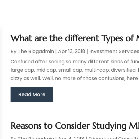
What are the different Types of 
By
The Blogadmin
|
Apr 13, 2018
|
Investment Service
Confused after seeing so many different kinds of fun
large cap, mid cap, small cap, multi-cap, diversified
dizzy as well. Well, no more of those confusions, here i
Read More
Reasons to Consider Studying 
By
The Blogadmin
|
Apr 4, 2018
|
Educational Consult