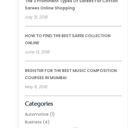
The 3 Prominent Types Of Sarees For Cotton
Sarees Online Shopping
July 31, 2018
HOW TO FIND THE BEST SAREE COLLECTION
ONLINE
June 13, 2018
REGISTER FOR THE BEST MUSIC COMPOSITION
COURSES IN MUMBAI
May 8, 2018
Categories
Automotive
(1)
Business
(4)