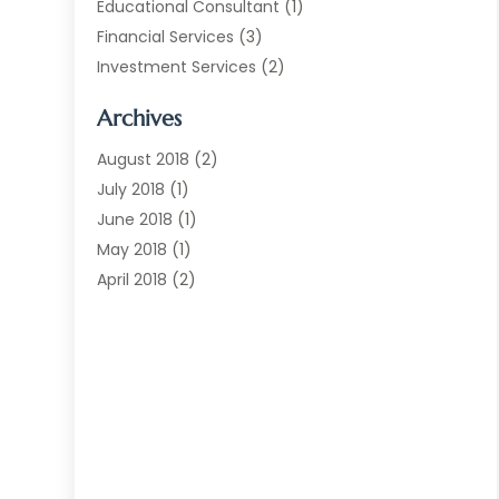
Educational Consultant
(1)
Financial Services
(3)
Investment Services
(2)
Jewellery Store
(1)
Archives
Money Transfers
(1)
Music School
(2)
August 2018
(2)
Printing Services
(1)
July 2018
(1)
Real Estate Services
(2)
June 2018
(1)
Shopping & Fashion
(2)
May 2018
(1)
Telecommunications
(1)
April 2018
(2)
The Blog Now
(3)
December 2017
(1)
Transportation And Logistics
(28)
July 2017
(1)
June 2017
(1)
May 2017
(6)
April 2017
(1)
March 2017
(3)
February 2017
(2)