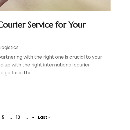
ourier Service for Your
Logistics
partnering with the right one is crucial to your
 up with the right international courier
go for is the...
5
...
10
...
»
Last »