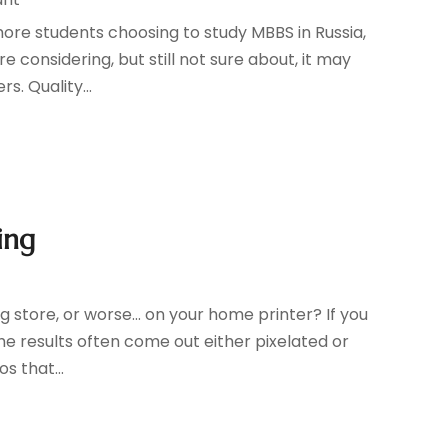
ore students choosing to study MBBS in Russia,
e considering, but still not sure about, it may
s. Quality...
ing
g store, or worse... on your home printer? If you
he results often come out either pixelated or
s that...