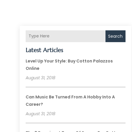
Search
Latest Articles
Level Up Your Style: Buy Cotton Palazzos
Online
August 31, 2018
Can Music Be Turned From A Hobby Into A
Career?
August 31, 2018