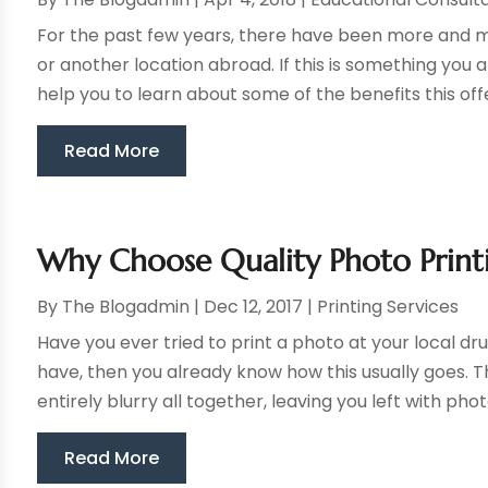
For the past few years, there have been more and m
or another location abroad. If this is something you ar
help you to learn about some of the benefits this offer
Read More
Why Choose Quality Photo Print
By
The Blogadmin
|
Dec 12, 2017
|
Printing Services
Have you ever tried to print a photo at your local dru
have, then you already know how this usually goes. T
entirely blurry all together, leaving you left with photo
Read More