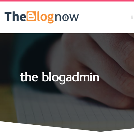
the blogadmin