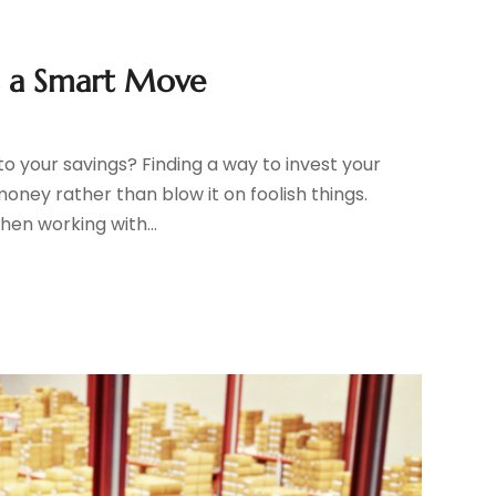
s a Smart Move
to your savings? Finding a way to invest your
money rather than blow it on foolish things.
hen working with...